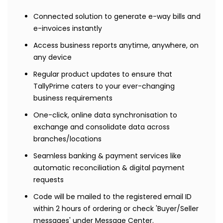
Connected solution to generate e-way bills and
e-invoices instantly
Access business reports anytime, anywhere, on
any device
Regular product updates to ensure that
TallyPrime caters to your ever-changing
business requirements
One-click, online data synchronisation to
exchange and consolidate data across
branches/locations
Seamless banking & payment services like
automatic reconciliation & digital payment
requests
Code will be mailed to the registered email ID
within 2 hours of ordering or check 'Buyer/Seller
messages' under Message Center.