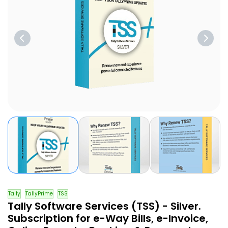
Tally
TallyPrime
TSS
Tally Software Services (TSS) - Silver.
Subscription for e-Way Bills, e-Invoice,