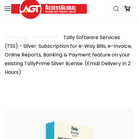
Skip to
main
content
Software
TallyPrime
Tally Software Services
(TSS) - Silver. Subscription for e-Way Bills, e-Invoice,
Online Reports, Banking & Payment feature on your
existing TallyPrime Silver license. (Email Delivery In 2
Hours)