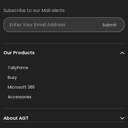
Subscribe to our Mail alerts
Enter Your Email Address
Submit
Our Products
TallyPrime
Busy
Microsoft 365
Accessories
About AGT