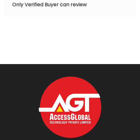
Only Verified Buyer can review