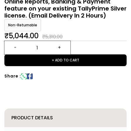
Online Reports, Banking & Payment
feature on your existing TallyPrime Silver
license. (Email Delivery In 2 Hours)
Non-Returnable
₹5,044.00
₹5,310.00
+ ADD TO CART
Share :
PRODUCT DETAILS