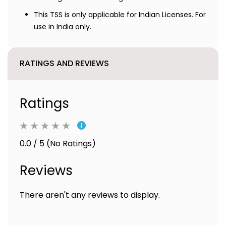
This TSS is only applicable for Indian Licenses. For
use in India only.
RATINGS AND REVIEWS
Ratings
0.0 / 5 (No Ratings)
Reviews
There aren't any reviews to display.