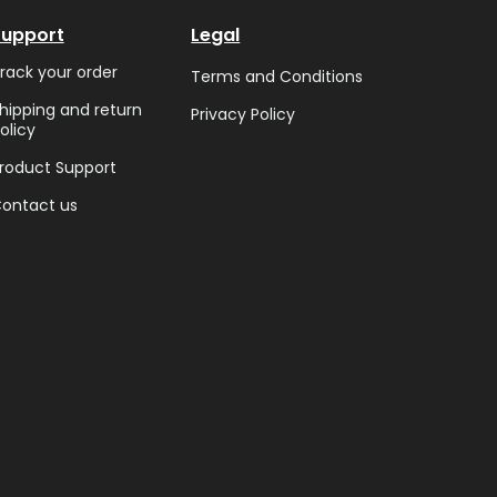
Support
Legal
rack your order
Terms and Conditions
hipping and return
Privacy Policy
olicy
roduct Support
ontact us