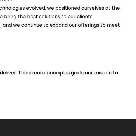
chnologies evolved, we positioned ourselves at the
o bring the best solutions to our clients.
, and we continue to expand our offerings to meet
deliver. These core principles guide our mission to