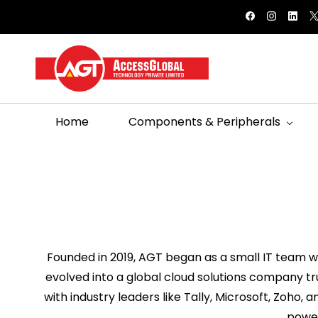
Skip to
bihag@agtglobal.in
9558803148
main
content
Home
Components & Peripherals
Founded in 2019, AGT began as a small IT team wi
evolved into a global cloud solutions company tr
with industry leaders like Tally, Microsoft, Zoho, 
power