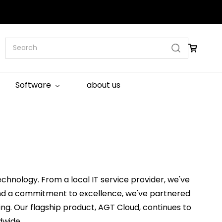
Software
about us
chnology. From a local IT service provider, we've
n and a commitment to excellence, we've partnered
sting. Our flagship product, AGT Cloud, continues to
dwide.