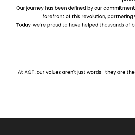
Our journey has been defined by our commitment to
forefront of this revolution, partnering 
Today, we're proud to have helped thousands of b
At AGT, our values aren't just words -they are the