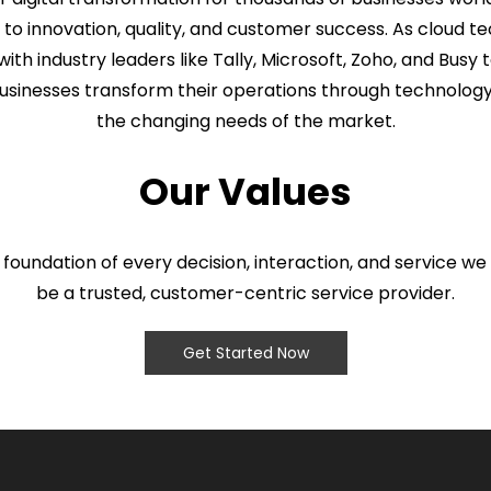
 innovation, quality, and customer success. As cloud te
with industry leaders like Tally, Microsoft, Zoho, and Busy t
usinesses transform their operations through technology
the changing needs of the market.
Our Values
 foundation of every decision, interaction, and service we 
be a trusted, customer-centric service provider.
Get Started Now