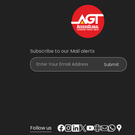
Subscribe to our Mail alerts
Enter Your Email Address
Submit
Follow us