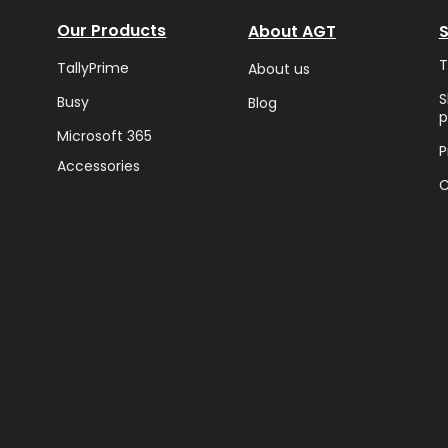
Our Products
About AGT
T
TallyPrime
About us
S
Busy
Blog
p
Microsoft 365
P
Accessories
C