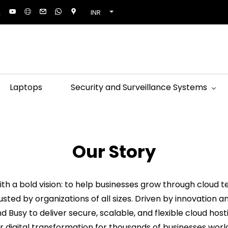
INR
Laptops
Security and Surveillance Systems
Our Story
th a bold vision: to help businesses grow through cloud te
usted by organizations of all sizes. Driven by innovatio
and Busy to deliver secure, scalable, and flexible cloud ho
 digital transformation for thousands of businesses worl