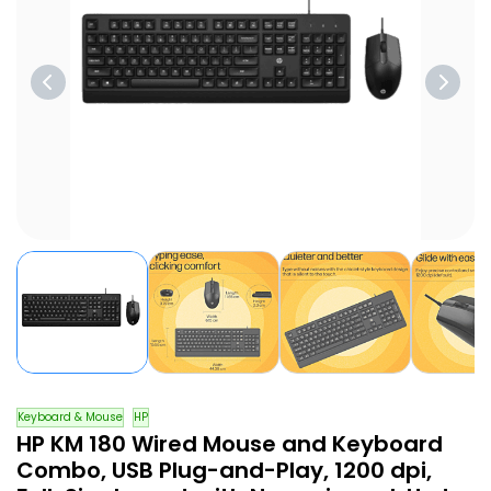
Keyboard & Mouse
HP
HP KM 180 Wired Mouse and Keyboard
Combo, USB Plug-and-Play, 1200 dpi,