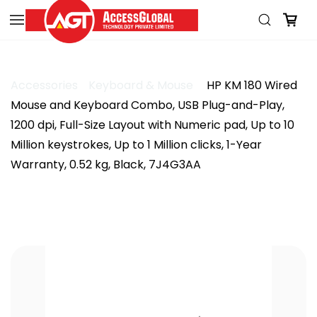
Skip to
main
content
Accessories
Keyboard & Mouse
HP KM 180 Wired
Mouse and Keyboard Combo, USB Plug-and-Play,
1200 dpi, Full-Size Layout with Numeric pad, Up to 10
Million keystrokes, Up to 1 Million clicks, 1-Year
Warranty, 0.52 kg, Black, 7J4G3AA