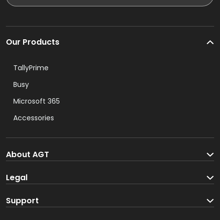
Our Products
TallyPrime
Busy
Microsoft 365
Accessories
About AGT
About us
Legal
Blog
Terms and Conditions
Support
Track your order
Privacy Policy