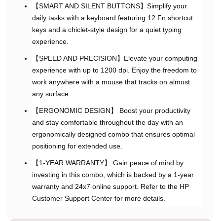
【SMART AND SILENT BUTTONS】Simplify your
daily tasks with a keyboard featuring 12 Fn shortcut
keys and a chiclet-style design for a quiet typing
experience.
【SPEED AND PRECISION】Elevate your computing
experience with up to 1200 dpi. Enjoy the freedom to
work anywhere with a mouse that tracks on almost
any surface.
【ERGONOMIC DESIGN】 Boost your productivity
and stay comfortable throughout the day with an
ergonomically designed combo that ensures optimal
positioning for extended use.
【1-YEAR WARRANTY】 Gain peace of mind by
investing in this combo, which is backed by a 1-year
warranty and 24x7 online support. Refer to the HP
Customer Support Center for more details.