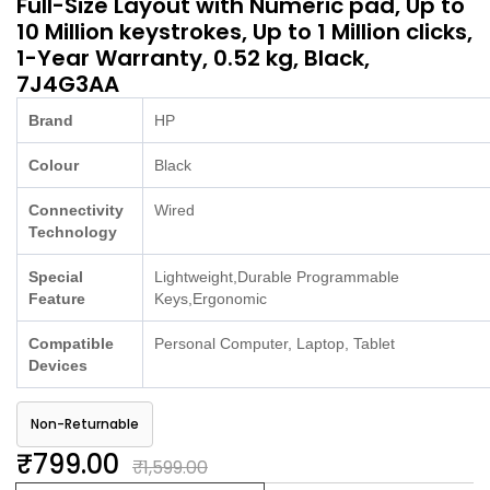
Full-Size Layout with Numeric pad, Up to
10 Million keystrokes, Up to 1 Million clicks,
1-Year Warranty, 0.52 kg, Black,
7J4G3AA
Brand
HP
Colour
Black
Connectivity
Wired
Technology
Special
Lightweight,Durable Programmable
Feature
Keys,Ergonomic
Compatible
Personal Computer, Laptop, Tablet
Devices
Non-Returnable
₹799.00
₹1,599.00