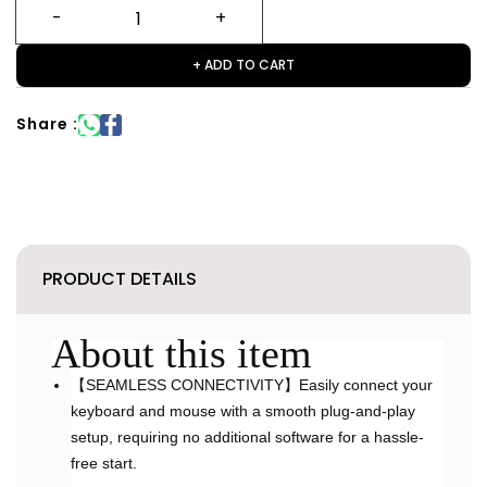
+ ADD TO CART
Share :
PRODUCT DETAILS
About this item
【SEAMLESS CONNECTIVITY】Easily connect your
keyboard and mouse with a smooth plug-and-play
setup, requiring no additional software for a hassle-
free start.