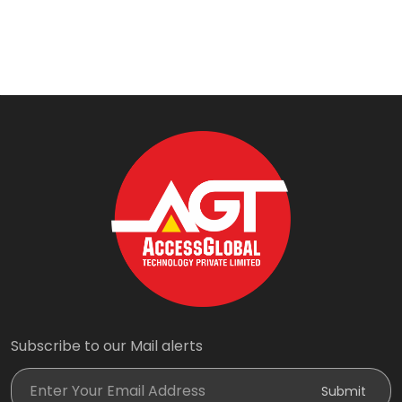
Subscribe to our Mail alerts
Enter Your Email Address
Submit