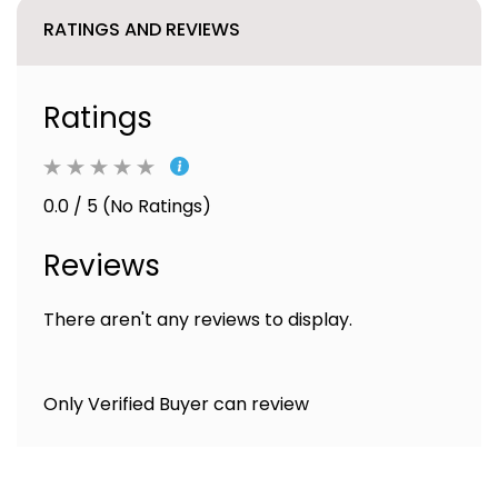
RATINGS AND REVIEWS
Ratings
0.0 / 5 (No Ratings)
Reviews
There aren't any reviews to display.
Only Verified Buyer can review